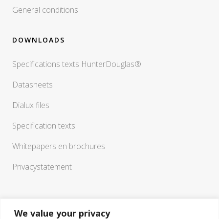
General conditions
DOWNLOADS
Specifications texts HunterDouglas®
Datasheets
Dialux files
Specification texts
Whitepapers en brochures
Privacystatement
We value your privacy