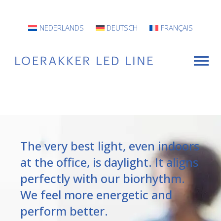
NEDERLANDS
DEUTSCH
FRANÇAIS
For Whom?
Luminaires
The very best light, even indoors
INFO
at the office, is daylight. It aligns
perfectly with our biorhythm.
Projects
We feel more energetic and
Contact
perform better.