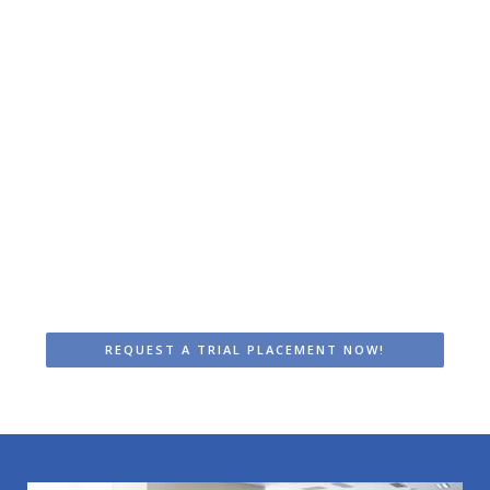
Surround Light: trial placement
A month of the most ideal lighting at
your workplace? Opt for a trial
placement of one or two fixtures.
Experience firsthand how a daylight
system contributes to better well-
being and improved performance!
Read more >
REQUEST A TRIAL PLACEMENT NOW!