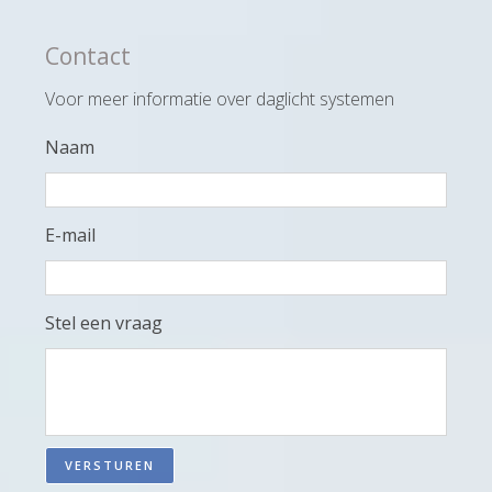
Contact
Voor meer informatie over daglicht systemen
Naam
E-mail
Stel een vraag
VERSTUREN