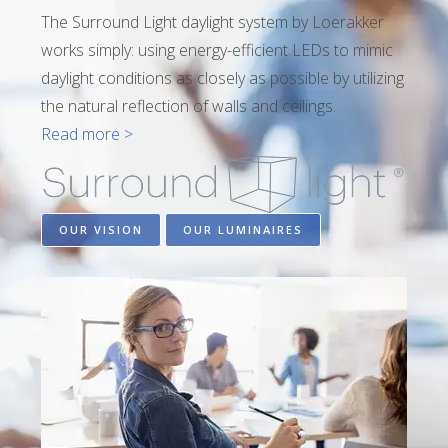
The Surround Light daylight system by Loerakker
works simply: using energy-efficient LEDs to mimic
daylight conditions as closely as possible by utilizing
the natural reflection of walls and ceilings.
Read more >
OUR VISION
OUR LUMINAIRES