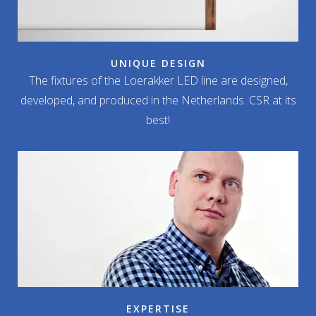
UNIQUE DESIGN
The fixtures of the Loerakker LED line are designed,
developed, and produced in the Netherlands. CSR at its
best!
EXPERTISE