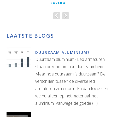
BOVERO,
LAATSTE BLOGS
DUURZAAM ALUMINIUM?
Duurzaam aluminium? Led armaturen
staan bekend om hun duurzaamheid.
Maar hoe duurzaam is duurzaam? De
verschillen tussen de diverse led
armaturen zijn enorm. En dan focussen
we nu alleen op het materiaal: het
aluminium. Vanwege de goede (…)