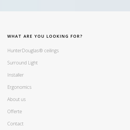
WHAT ARE YOU LOOKING FOR?
HunterDouglas® ceilings
Surround Light
Installer
Ergonomics
About us
Offerte
Contact