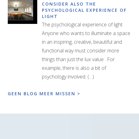
CONSIDER ALSO THE
PSYCHOLOGICAL EXPERIENCE OF
LIGHT
The psychological experience of light
Anyone who wants to illuminate a space
in an inspiring, creative, beautiful and
functional way must consider more
things than just the lux value. For
example, there is also a bit of
psychology involved. (…)
GEEN BLOG MEER MISSEN >