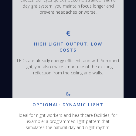
daylight system, you maintain focus longer and
prevent headaches or worse.
HIGH LIGHT OUTPUT, LOW
COSTS
LEDs are already energy-efficient, and with Surround
Light, you also make smart use of the existing
reflection from the ceiling and walls.
OPTIONAL: DYNAMIC LIGHT
Ideal for night workers and healthcare facilities, for
example: a programmed light pattern that
simulates the natural day and night rhythm.