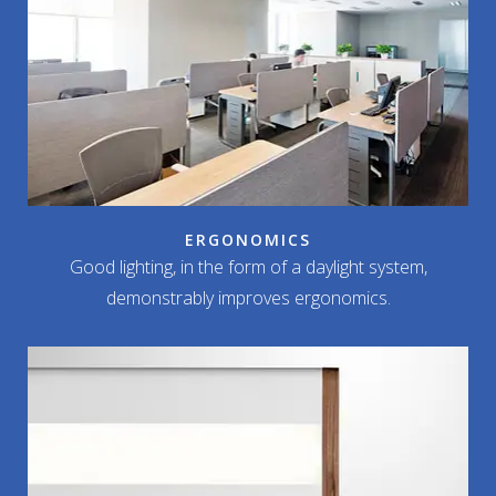
ERGONOMICS
Good lighting, in the form of a daylight system,
demonstrably improves ergonomics.