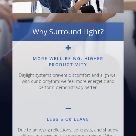
Why Surround Light?
MORE WELL-BEING, HIGHER
PRODUCTIVITY
Daylight systems prevent discomfort and align well
with our biorhythm: we feel more energetic and
perform demonstrably better.
LESS SICK LEAVE
Due to annoying reflections, contrasts, and shadow
effects, our eyes quickly become strained. With a