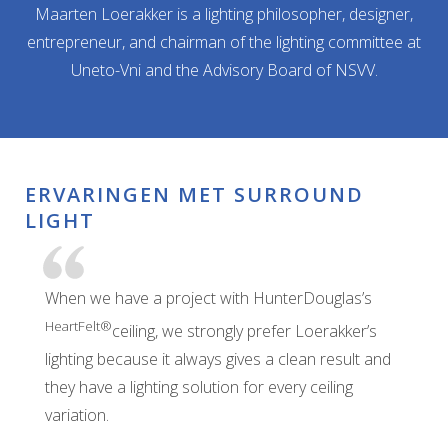
Maarten Loerakker is a lighting philosopher, designer,
entrepreneur, and chairman of the lighting committee at
Uneto-Vni and the Advisory Board of NSVV.
ERVARINGEN MET SURROUND
LIGHT
When we have a project with HunterDouglas’s
HeartFelt®
ceiling, we strongly prefer Loerakker’s
lighting because it always gives a clean result and
they have a lighting solution for every ceiling
variation.