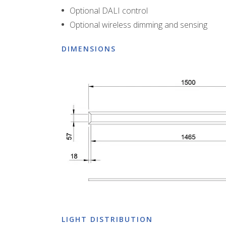
Optional DALI control
Optional wireless dimming and sensing
DIMENSIONS
LIGHT DISTRIBUTION