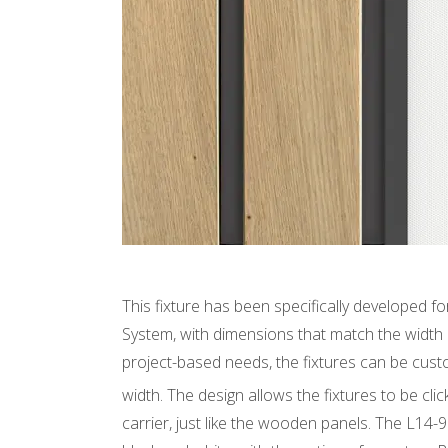
This fixture has been specifically developed 
System, with dimensions that match the width
project-based needs, the fixtures can be cus
width. The design allows the fixtures to be cl
carrier, just like the wooden panels. The L14-9