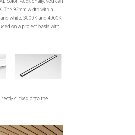
AL color. Additionally, you can
K. The 92mm width with a
ck and white, 3000K and 4000K.
duced on a project basis with
directly clicked onto the
.