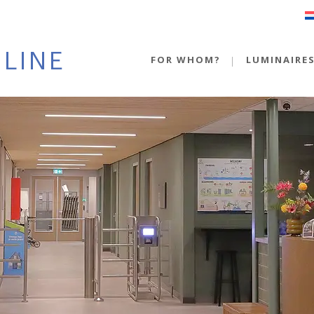
FOR WHOM?
LUMINAIRE