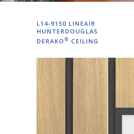
L14-9150 LINEAIR
HUNTERDOUGLAS
®
DERAKO
CEILING