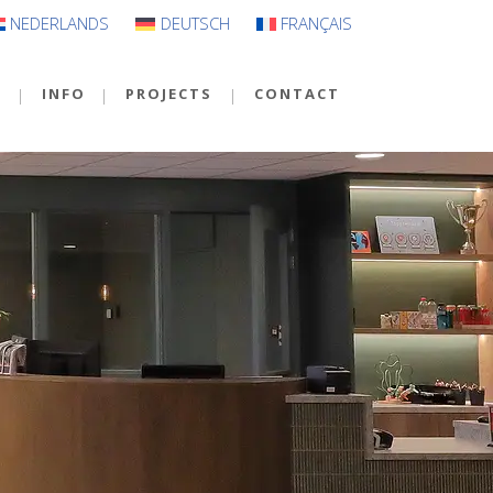
NEDERLANDS
DEUTSCH
FRANÇAIS
S
INFO
PROJECTS
CONTACT