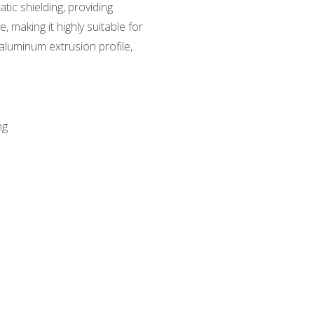
tic shielding, providing
, making it highly suitable for
aluminum extrusion profile,
ng