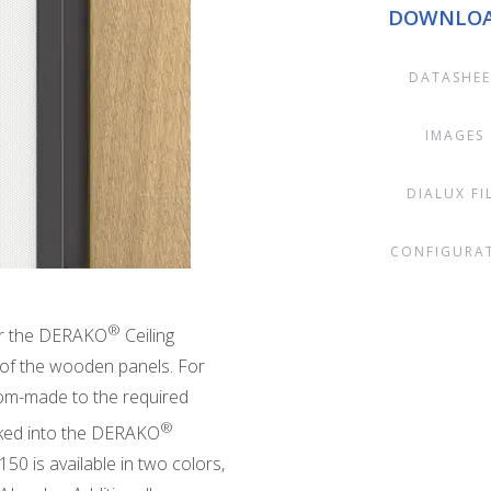
DOWNLO
DATASHEE
IMAGES
DIALUX FI
CONFIGURA
®
for the DERAKO
Ceiling
 of the wooden panels. For
tom-made to the required
®
icked into the DERAKO
150 is available in two colors,