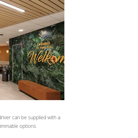
driver can be supplied with a
dimmable options.