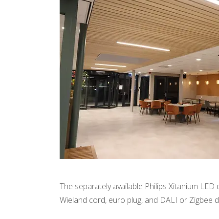
The separately available Philips Xitanium LED 
Wieland cord, euro plug, and DALI or Zigbee 