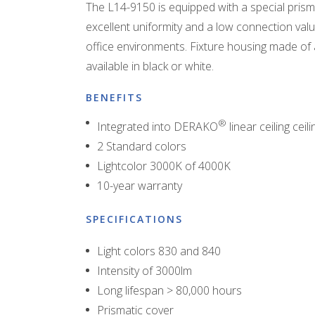
The L14-9150 is equipped with a special prisma
excellent uniformity and a low connection value
office environments. Fixture housing made of 
available in black or white.
BENEFITS
®
Integrated into DERAKO
linear ceiling ceili
2 Standard colors
Lightcolor 3000K of 4000K
10-year warranty
SPECIFICATIONS
Light colors 830 and 840
Intensity of 3000lm
Long lifespan > 80,000 hours
Prismatic cover