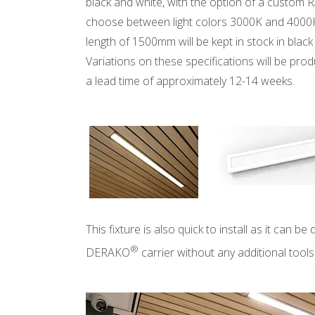
black and white, with the option of a custom R
choose between light colors 3000K and 4000
length of 1500mm will be kept in stock in bla
Variations on these specifications will be pro
a lead time of approximately 12-14 weeks.
This fixture is also quick to install as it can be 
®
DERAKO
carrier without any additional tools