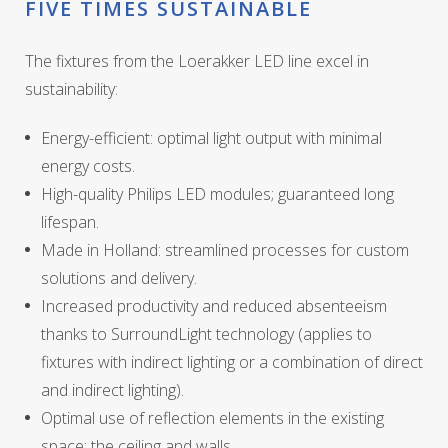
FIVE TIMES SUSTAINABLE
The fixtures from the Loerakker LED line excel in
sustainability:
Energy-efficient: optimal light output with minimal
energy costs.
High-quality Philips LED modules; guaranteed long
lifespan.
Made in Holland: streamlined processes for custom
solutions and delivery.
Increased productivity and reduced absenteeism
thanks to SurroundLight technology (applies to
fixtures with indirect lighting or a combination of direct
and indirect lighting).
Optimal use of reflection elements in the existing
space: the ceiling and walls.