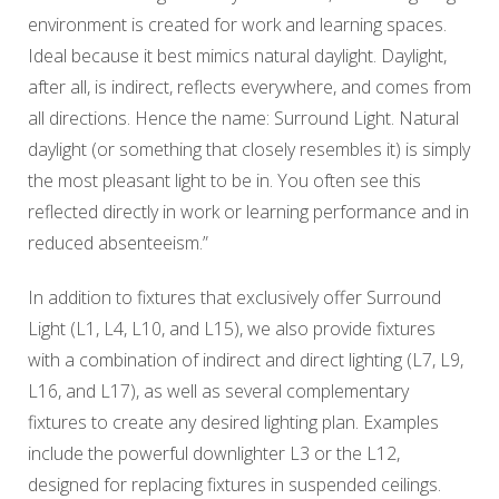
environment is created for work and learning spaces.
Ideal because it best mimics natural daylight. Daylight,
after all, is indirect, reflects everywhere, and comes from
all directions. Hence the name: Surround Light. Natural
daylight (or something that closely resembles it) is simply
the most pleasant light to be in. You often see this
reflected directly in work or learning performance and in
reduced absenteeism.”
In addition to fixtures that exclusively offer Surround
Light (L1, L4, L10, and L15), we also provide fixtures
with a combination of indirect and direct lighting (L7, L9,
L16, and L17), as well as several complementary
fixtures to create any desired lighting plan. Examples
include the powerful downlighter L3 or the L12,
designed for replacing fixtures in suspended ceilings.