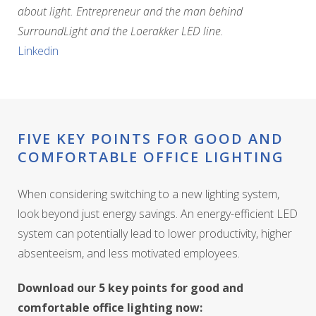
about light. Entrepreneur and the man behind
SurroundLight and the Loerakker LED line.
Linkedin
FIVE KEY POINTS FOR GOOD AND
COMFORTABLE OFFICE LIGHTING
When considering switching to a new lighting system,
look beyond just energy savings. An energy-efficient LED
system can potentially lead to lower productivity, higher
absenteeism, and less motivated employees.
Download our 5 key points for good and
comfortable office lighting now: