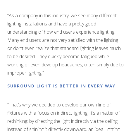
“As a company in this industry, we see many different
lighting installations and have a pretty good
understanding of how end users experience lighting.
Many end users are not very satisfied with the lighting
or don’t even realize that standard lighting leaves much
to be desired. They quickly become fatigued while
working or even develop headaches, often simply due to
improper lighting.”
SURROUND LIGHT IS BETTER IN EVERY WAY
“That’s why we decided to develop our own line of
fixtures with a focus on indirect lighting. It’s a matter of
rethinking: by directing the light indirectly via the ceiling
instead of shining it directly downward, an ideal lighting