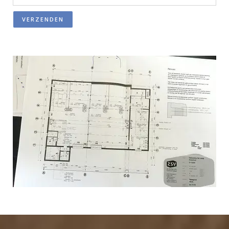
VERZENDEN