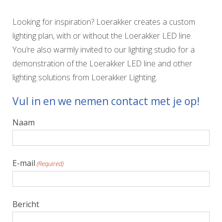
Looking for inspiration? Loerakker creates a custom
lighting plan, with or without the Loerakker LED line.
You’re also warmly invited to our lighting studio for a
demonstration of the Loerakker LED line and other
lighting solutions from Loerakker Lighting.
Vul in en we nemen contact met je op!
Naam
E-mail
(Required)
Bericht