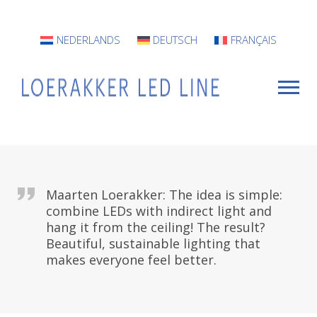
NEDERLANDS
DEUTSCH
FRANÇAIS
For Whom?
Maarten Loerakker: The idea is simple:
Luminaires
combine LEDs with indirect light and
hang it from the ceiling! The result?
INFO
Beautiful, sustainable lighting that
makes everyone feel better.
Projects
Contact