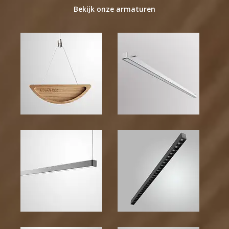
Bekijk onze armaturen