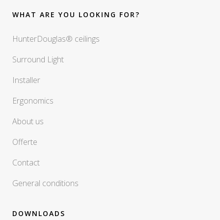
WHAT ARE YOU LOOKING FOR?
HunterDouglas® ceilings
Surround Light
Installer
Ergonomics
About us
Offerte
Contact
General conditions
DOWNLOADS