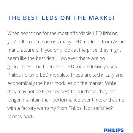
THE BEST LEDS ON THE MARKET
When searching for the most affordable LED lighting,
you’ll often come across many LED modules from Asian
manufacturers. If you only look at the price, they might
seem like the best deal. However, there are no
guarantees. The Loerakker LED line exclusively uses
Philips Fortimo LED modules. These are technically and
economically the best modules on the market. While
they may not be the cheapest to purchase, they last
longer, maintain their performance over time, and come
with a factory warranty from Philips. Not satisfied?
Money back.