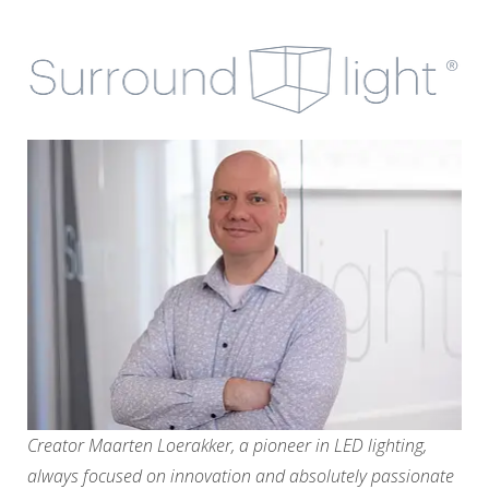
Creator Maarten Loerakker, a pioneer in LED lighting,
always focused on innovation and absolutely passionate