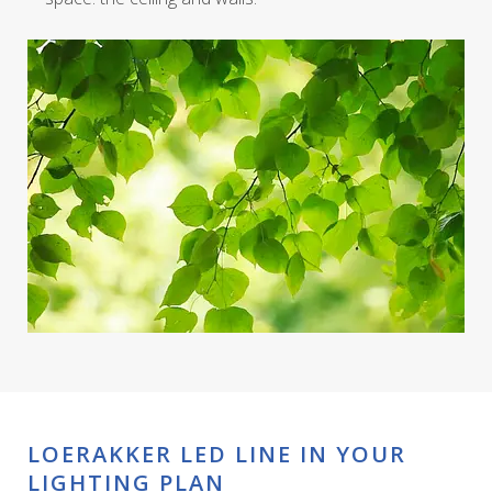
LOERAKKER LED LINE IN YOUR
LIGHTING PLAN