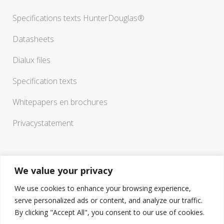
Specifications texts HunterDouglas®
Datasheets
Dialux files
Specification texts
Whitepapers en brochures
Privacystatement
We value your privacy
We use cookies to enhance your browsing experience,
serve personalized ads or content, and analyze our traffic.
If you have any questions or need a sounding board in
By clicking "Accept All", you consent to our use of cookies.
working out your ideas, you are welcome to visit our