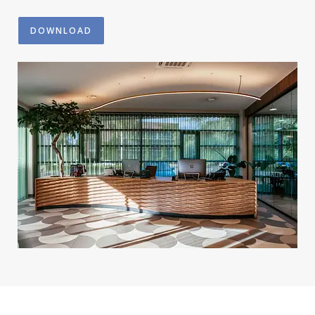
DOWNLOAD