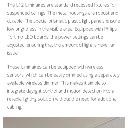
The L12 luminaires are standard recessed fixtures for
suspended ceilings. The metal housings are robust and
durable. The special prismatic plastic light panels ensure
low brightness in the visible area. Equipped with Philips
Fortimo LED boards, the power settings can be
adjusted, ensuring that the amount of light is never an
issue.
These luminaires can be equipped with wireless
sensors, which can be easily dimmed using a separately
available wireless dimmer. This makes it simple to
integrate daylight control and motion detection into a
reliable lighting solution without the need for additional
cabling.