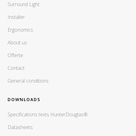
Surround Light
Installer
Ergonomics
About us
Offerte
Contact
General conditions
DOWNLOADS
Specifications texts HunterDouglas®
Datasheets