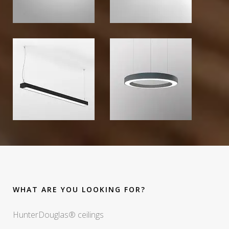
WHAT ARE YOU LOOKING FOR?
HunterDouglas® ceilings