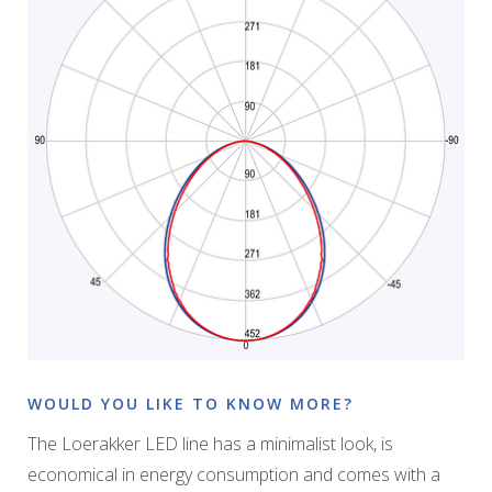
WOULD YOU LIKE TO KNOW MORE?
The Loerakker LED line has a minimalist look, is
economical in energy consumption and comes with a