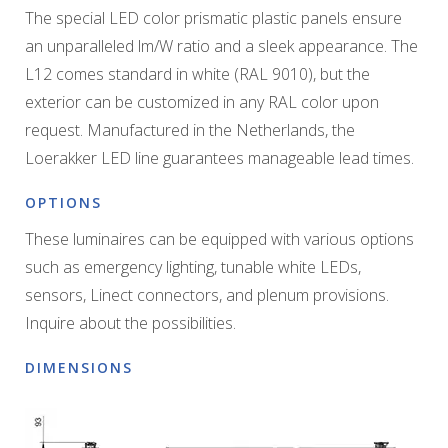
The special LED color prismatic plastic panels ensure
an unparalleled lm/W ratio and a sleek appearance. The
L12 comes standard in white (RAL 9010), but the
exterior can be customized in any RAL color upon
request. Manufactured in the Netherlands, the
Loerakker LED line guarantees manageable lead times.
OPTIONS
These luminaires can be equipped with various options
such as emergency lighting, tunable white LEDs,
sensors, Linect connectors, and plenum provisions.
Inquire about the possibilities.
DIMENSIONS