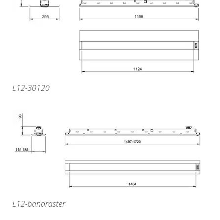
L12-30120
L12-bandraster