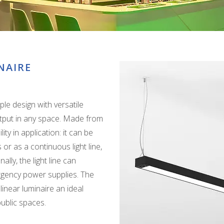
NAIRE
ple design with versatile
 output in any space. Made from
ity in application: it can be
 or as a continuous light line,
ly, the light line can
rgency power supplies. The
inear luminaire an ideal
public spaces.