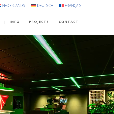
NEDERLANDS
DEUTSCH
FRANÇAIS
S
INFO
PROJECTS
CONTACT