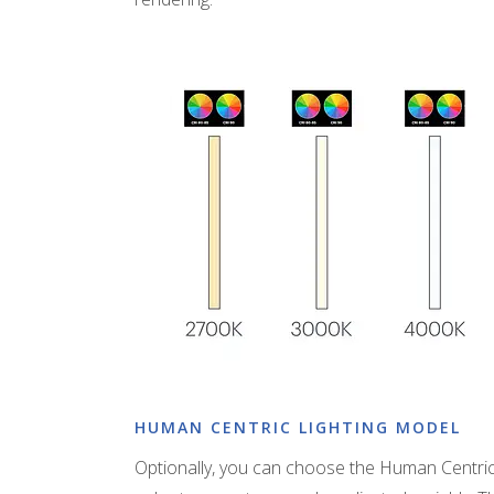
HUMAN CENTRIC LIGHTING MODEL
Optionally, you can choose the Human Centric 