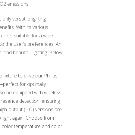
CO2 emissions.
only versatile lighting
nefits. With its various
ture is suitable for a wide
 to the user’s preferences. An
l and beautiful lighting. Below
e fixture to drive our Philips
—perfect for optimally
lso be equipped with wireless
presence detection, ensuring
igh-output (HO) versions are
ack light again. Choose from
th color temperature and color