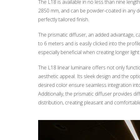
The L18 is available in no less than nine leng
2850 mm, and can be powder-coated in any de
perfectly tailored finish.
The prismatic diffuser, an added advantage, ca
to 6 meters and is easily clicked into the profile
especially beneficial when creating longer light 
The L18 linear luminaire offers not only funct
aesthetic appeal. Its sleek design and the opti
desired color ensure seamless integration into 
Additionally, the prismatic diffuser provides di
distribution, creating pleasant and comfortable 