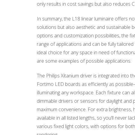
only results in cost savings but also reduces 
In summary, the L18 linear luminaire offers not 
solutions but also aesthetic and sustainable be
options and customization possibilities, the fix
range of applications and can be fully tailored
ideal choice for any space in need of functiona
are some examples of possible applications:
The Philips Xitanium driver is integrated into th
Fortimo LED boards as efficiently as possible
illuminating any workspace. Each fixture can a
dimmable drivers or sensors for daylight and 
maximum convenience. For extra brightness, h
available in all listed lengths, so you’ll never l
various fixed light colors, with options for bo
rendering.