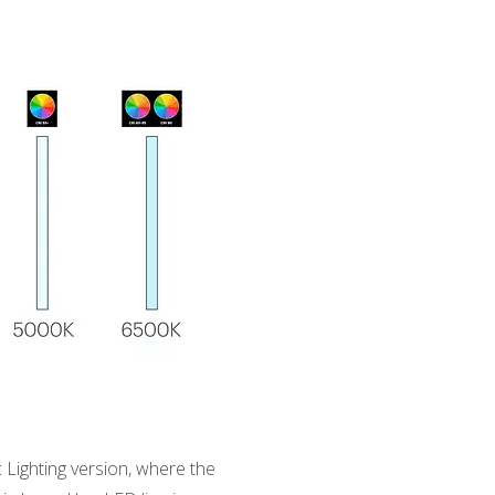
Lighting version, where the