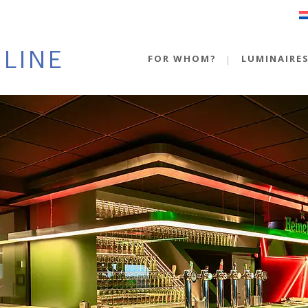
FOR WHOM?
LUMINAIRE