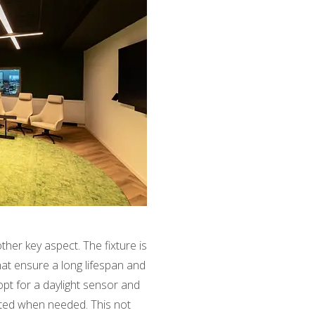
other key aspect. The fixture is
hat ensure a long lifespan and
o opt for a daylight sensor and
vated when needed. This not