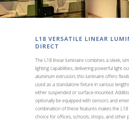
L18 VERSATILE LINEAR LUMI
DIRECT
The L18 linear luminaire combines a sleek, sim
lighting capabilities, delivering powerful light
aluminum extrusion, this luminaire offers flexibil
used as a standalone fixture in various lengths
either suspended or surface-mounted. Additional
optionally be equipped with sensors and eme
combination of these features makes the L18 l
choice for offices, schools, shops, and other 