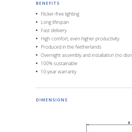
BENEFITS
Flicker-free lighting
Long lifespan
Fast delivery
High comfort, even higher productivity
Produced in the Netherlands
Overnight assembly and installation (no disr
100% sustainable
10-year warranty
DIMENSIONS