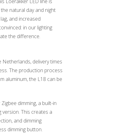
is Loerakker LED line is
 the natural day and night
t lag, and increased
convinced: in our lighting
ate the difference.
 Netherlands, delivery times
less. The production process
from aluminum, the L18 can be
 Zigbee dimming, a built-in
 version. This creates a
tection, and dimming
less dimming button.