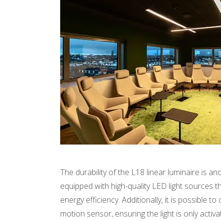
The durability of the L18 linear luminaire is an
equipped with high-quality LED light sources t
energy efficiency. Additionally, it is possible t
motion sensor, ensuring the light is only acti