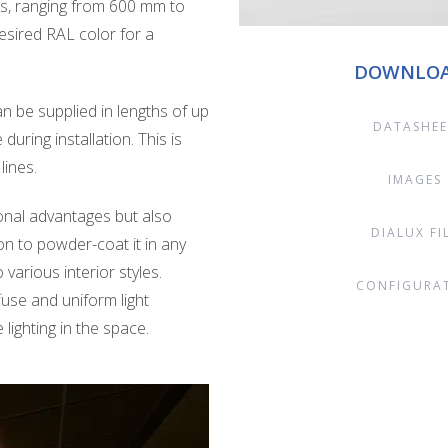
ths, ranging from 600 mm to
sired RAL color for a
DOWNLO
n be supplied in lengths of up
DATASHEE
 during installation. This is
lines.
IMAGES
ional advantages but also
DIALUX FI
on to powder-coat it in any
various interior styles.
CONFIGURA
ffuse and uniform light
lighting in the space.