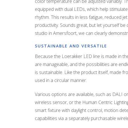
color temperature can be adjusted variably. Th
equipped with dual LEDs, which help stimulate
rhythm. This results in less fatigue, reduced je
productivity. Sounds great, but let yourself be 
studio in Amersfoort, we can clearly demonstr
SUSTAINABLE AND VERSATILE
Because the Loerakker LED line is made in the
are manageable, and the possibilities are end
is sustainable. Like the product itself, made 
used in a circular manner.
Various options are available, such as DALI or
wireless sensor, or the Human Centric Lighting
smart fixture with daylight control, motion de
capabilities via a separately purchasable wire