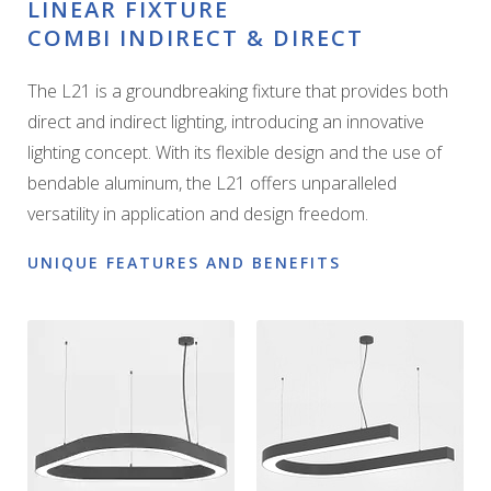
LINEAR FIXTURE
COMBI INDIRECT & DIRECT
The L21 is a groundbreaking fixture that provides both
direct and indirect lighting, introducing an innovative
lighting concept. With its flexible design and the use of
bendable aluminum, the L21 offers unparalleled
versatility in application and design freedom.
UNIQUE FEATURES AND BENEFITS