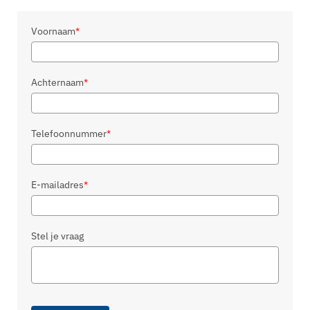
Voornaam
*
Achternaam
*
Telefoonnummer
*
E-mailadres
*
Stel je vraag