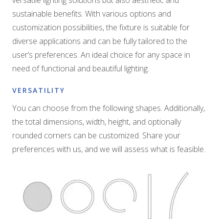
sustainable benefits. With various options and
customization possibilities, the fixture is suitable for
diverse applications and can be fully tailored to the
user’s preferences. An ideal choice for any space in
need of functional and beautiful lighting.
VERSATILITY
You can choose from the following shapes. Additionally,
the total dimensions, width, height, and optionally
rounded corners can be customized. Share your
preferences with us, and we will assess what is feasible.