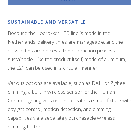
SUSTAINABLE AND VERSATILE
Because the Loerakker LED line is made in the
Netherlands, delivery times are manageable, and the
possibilities are endless. The production process is
sustainable. Like the product itself, made of aluminum,
the L21 can be used in a circular manner.
Various options are available, such as DALI or Zigbee
dimming, a built-in wireless sensor, or the Human
Centric Lighting version. This creates a smart fixture with
daylight control, motion detection, and dimming
capabilities via a separately purchasable wireless
dimming button.