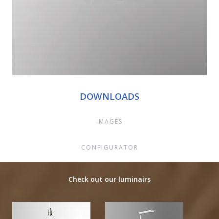
DOWNLOADS
IMAGES
CONFIGURATOR
Check out our luminairs