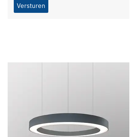
Versturen