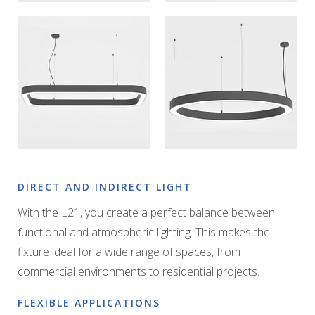
DIRECT AND INDIRECT LIGHT
With the L21, you create a perfect balance between
functional and atmospheric lighting. This makes the
fixture ideal for a wide range of spaces, from
commercial environments to residential projects.
FLEXIBLE APPLICATIONS