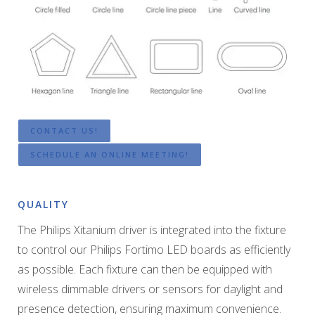
CONTACT US!
SCHEDULE AN ONLINE MEETING!
QUALITY
The Philips Xitanium driver is integrated into the fixture
to control our Philips Fortimo LED boards as efficiently
as possible. Each fixture can then be equipped with
wireless dimmable drivers or sensors for daylight and
presence detection, ensuring maximum convenience.