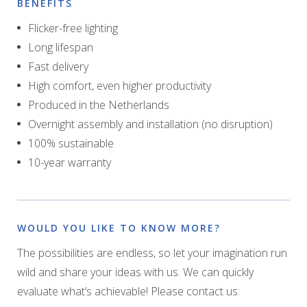
BENEFITS
Flicker-free lighting
Long lifespan
Fast delivery
High comfort, even higher productivity
Produced in the Netherlands
Overnight assembly and installation (no disruption)
100% sustainable
10-year warranty
WOULD YOU LIKE TO KNOW MORE?
The possibilities are endless, so let your imagination run
wild and share your ideas with us. We can quickly
evaluate what’s achievable! Please contact us: