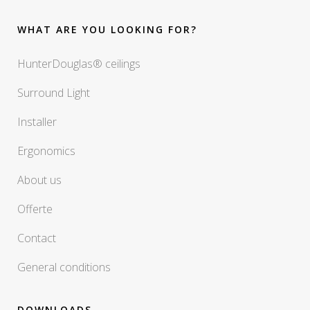
WHAT ARE YOU LOOKING FOR?
HunterDouglas® ceilings
Surround Light
Installer
Ergonomics
About us
Offerte
Contact
General conditions
DOWNLOADS