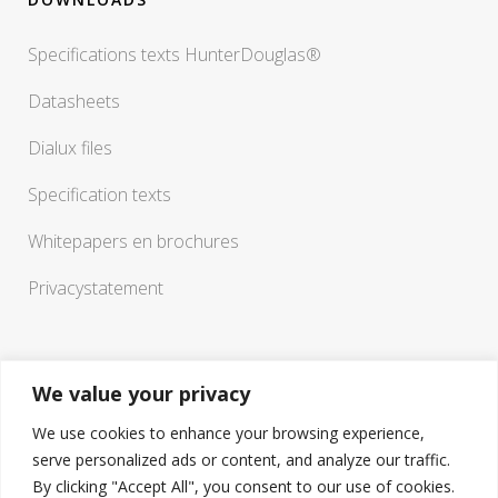
Specifications texts HunterDouglas®
Datasheets
Dialux files
Specification texts
Whitepapers en brochures
Privacystatement
We value your privacy
We use cookies to enhance your browsing experience,
serve personalized ads or content, and analyze our traffic.
If you have any questions or need a sounding board in
By clicking "Accept All", you consent to our use of cookies.