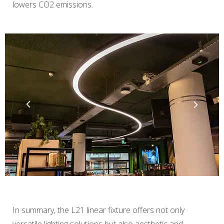
lowers CO2 emissions.
In summary, the L21 linear fixture offers not only
versatile lighting solutions but also aesthetic and