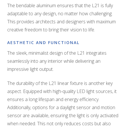
The bendable aluminum ensures that the L21 is fully
adaptable to any design, no matter how challenging.
This provides architects and designers with maximum
creative freedom to bring their vision to life.
AESTHETIC AND FUNCTIONAL
The sleek, minimalist design of the L21 integrates
seamlessly into any interior while delivering an
impressive light output.
The durability of the L21 linear fixture is another key
aspect. Equipped with high-quality LED light sources, it
ensures a long lifespan and energy efficiency.
Additionally, options for a daylight sensor and motion
sensor are available, ensuring the light is only activated
when needed. This not only reduces costs but also