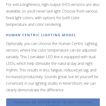
For extra brightness, high-output (HO) versions are also
available, so you’ll never lack light. Choose from various
fixed light colors, with options for both color
temperature and color rendering.
HUMAN CENTRIC LIGHTING MODEL
Optionally, you can choose the Human Centric Lighting
version, where the color temperature can be adjusted
variably. This Loerakker LED line is equipped with dual
LEDs, which help stimulate the natural day and night
rhythm. This results in less fatigue, reduced jet lag, and
increased productivity. Sounds great, but let yourself be
convinced: in our lighting studio in Amersfoort, we can
clearly demonstrate the difference.
SCHEDULE AN APPOINTMENT IN OUR LIGHTING
STUDIO!