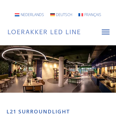
NEDERLANDS
DEUTSCH
FRANÇAIS
For Whom?
Luminaires
INFO
Projects
Contact
L21 SURROUNDLIGHT