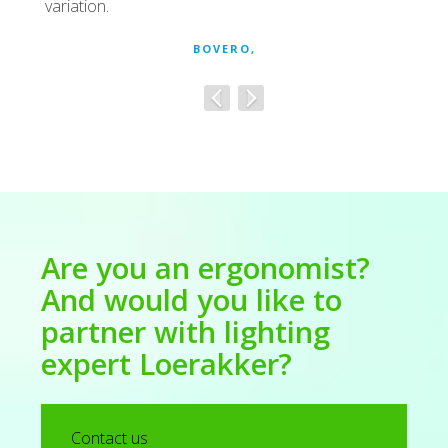
variation.
BOVERO,
Are you an ergonomist?
And would you like to
partner with lighting
expert Loerakker?
Contact us