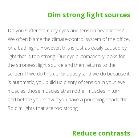
Dim strong light sources
Do you suffer from dry eyes and tension headaches?
We often blame the climate-control system of the office,
or a bad night. However, this is just as easily caused by
light that is too strong. Our eye automatically looks for
the strongest light source and then returns to the
screen. If we do this continuously, and we do because it
is automatic, you build up plenty of tension in your eye
muscles, those muscles strain other muscles in turn,
and before you know it you have a pounding headache.
So dim lights that are too strong.
Reduce contrasts