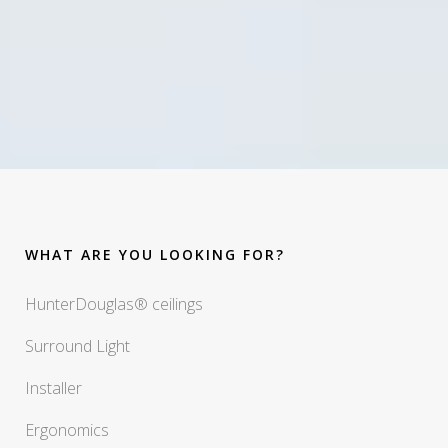
WHAT ARE YOU LOOKING FOR?
HunterDouglas® ceilings
Surround Light
Installer
Ergonomics