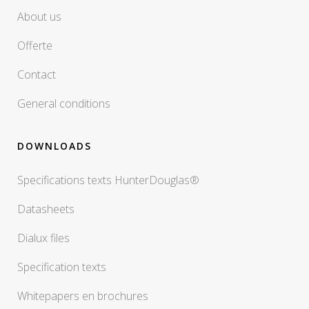
About us
Offerte
Contact
General conditions
DOWNLOADS
Specifications texts HunterDouglas®
Datasheets
Dialux files
Specification texts
Whitepapers en brochures