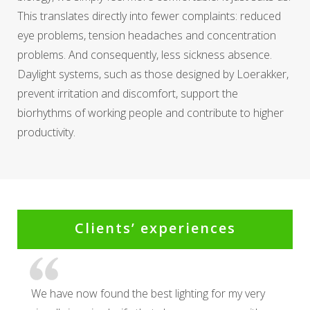
This translates directly into fewer complaints: reduced
eye problems, tension headaches and concentration
problems. And consequently, less sickness absence.
Daylight systems, such as those designed by Loerakker,
prevent irritation and discomfort, support the
biorhythms of working people and contribute to higher
productivity.
Clients’ experiences
We have now found the best lighting for my very