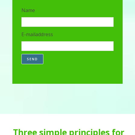
Name
E-mailaddress
SEND
Three simple principles for