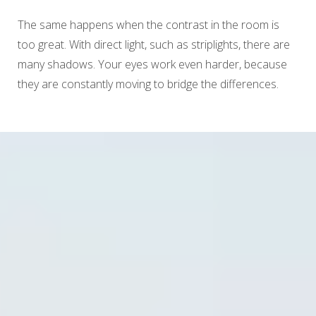
The same happens when the contrast in the room is
too great. With direct light, such as striplights, there are
many shadows. Your eyes work even harder, because
they are constantly moving to bridge the differences.