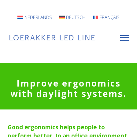
NEDERLANDS
DEUTSCH
FRANÇAIS
For Whom?
Improve ergonomics
Luminaires
with daylight systems
.
INFO
Projects
Good ergonomics helps people to
Contact
perform better. In an office environment,