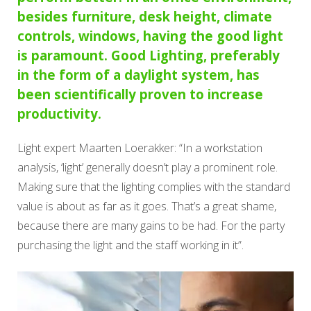
besides furniture, desk height, climate
controls, windows, having the good light
is paramount. Good Lighting, preferably
in the form of a daylight system, has
been scientifically proven to increase
productivity.
Light expert Maarten Loerakker: “In a workstation
analysis, ‘light’ generally doesn’t play a prominent role.
Making sure that the lighting complies with the standard
value is about as far as it goes. That’s a great shame,
because there are many gains to be had. For the party
purchasing the light and the staff working in it”.