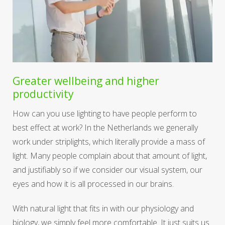
Greater wellbeing and higher
productivity
How can you use lighting to have people perform to
best effect at work? In the Netherlands we generally
work under striplights, which literally provide a mass of
light. Many people complain about that amount of light,
and justifiably so if we consider our visual system, our
eyes and how it is all processed in our brains.
With natural light that fits in with our physiology and
biology, we simply feel more comfortable. It just suits us.