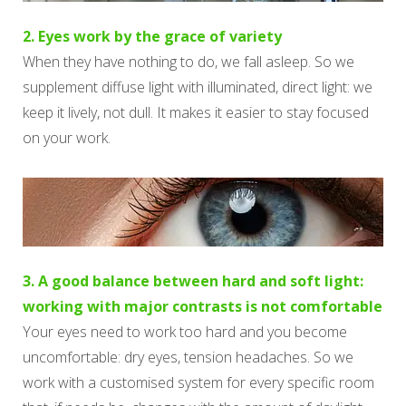
2. Eyes work by the grace of variety
When they have nothing to do, we fall asleep. So we
supplement diffuse light with illuminated, direct light: we
keep it lively, not dull. It makes it easier to stay focused
on your work.
3. A good balance between hard and soft light:
working with major contrasts is not comfortable
Your eyes need to work too hard and you become
uncomfortable: dry eyes, tension headaches. So we
work with a customised system for every specific room