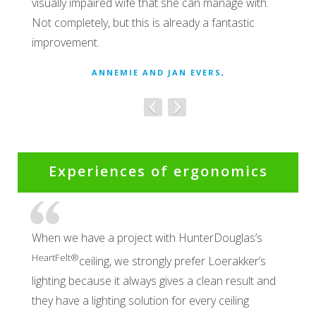
visually impaired wife that she can manage with.
Not completely, but this is already a fantastic
improvement.
ANNEMIE AND JAN EVERS,
Experiences of ergonomics
When we have a project with HunterDouglas’s
HeartFelt®
ceiling, we strongly prefer Loerakker’s
lighting because it always gives a clean result and
they have a lighting solution for every ceiling