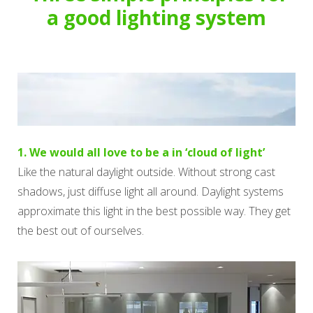
a good lighting system
1. We would all love to be a in ‘cloud of light’
Like the natural daylight outside. Without strong cast
shadows, just diffuse light all around. Daylight systems
approximate this light in the best possible way. They get
the best out of ourselves.