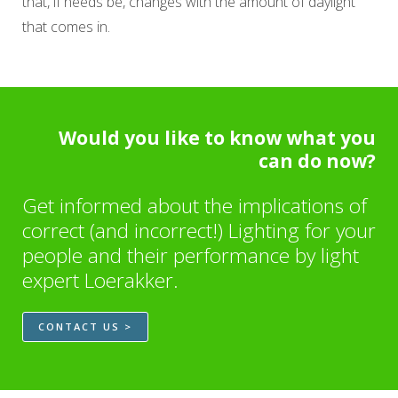
that, if needs be, changes with the amount of daylight
that comes in.
Would you like to know what you
can do now?
Get informed about the implications of
correct (and incorrect!) Lighting for your
people and their performance by light
expert Loerakker.
CONTACT US >