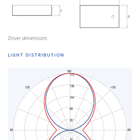
Driver dimensions
LIGHT DISTRIBUTION