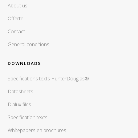
About us
Offerte
Contact
General conditions
DOWNLOADS
Specifications texts HunterDouglas®
Datasheets
Dialux files
Specification texts
Whitepapers en brochures