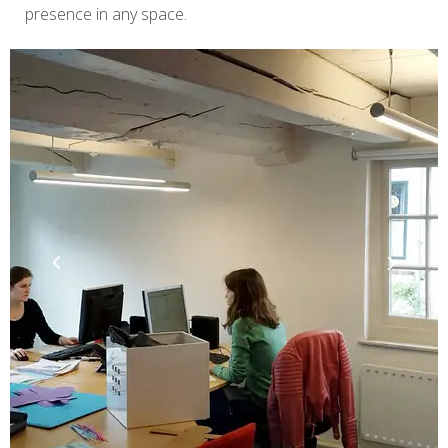
presence in any space.