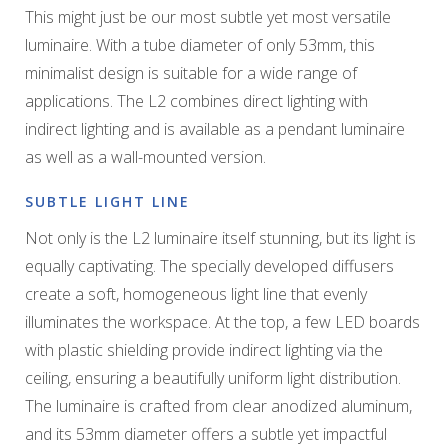
This might just be our most subtle yet most versatile
luminaire. With a tube diameter of only 53mm, this
minimalist design is suitable for a wide range of
applications. The L2 combines direct lighting with
indirect lighting and is available as a pendant luminaire
as well as a wall-mounted version.
SUBTLE LIGHT LINE
Not only is the L2 luminaire itself stunning, but its light is
equally captivating. The specially developed diffusers
create a soft, homogeneous light line that evenly
illuminates the workspace. At the top, a few LED boards
with plastic shielding provide indirect lighting via the
ceiling, ensuring a beautifully uniform light distribution.
The luminaire is crafted from clear anodized aluminum,
and its 53mm diameter offers a subtle yet impactful