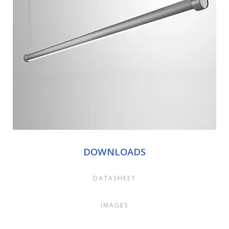
DOWNLOADS
DATASHEET
IMAGES