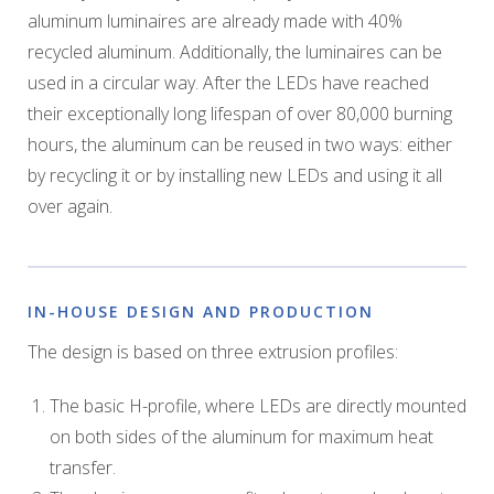
aluminum luminaires are already made with 40%
recycled aluminum. Additionally, the luminaires can be
used in a circular way. After the LEDs have reached
their exceptionally long lifespan of over 80,000 burning
hours, the aluminum can be reused in two ways: either
by recycling it or by installing new LEDs and using it all
over again.
IN-HOUSE DESIGN AND PRODUCTION
The design is based on three extrusion profiles:
The basic H-profile, where LEDs are directly mounted
on both sides of the aluminum for maximum heat
transfer.