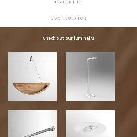
DIALUX FILE
CONFIGURATOR
Check out our luminairs