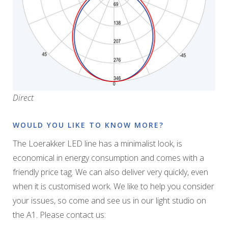
Direct
WOULD YOU LIKE TO KNOW MORE?
The Loerakker LED line has a minimalist look, is
economical in energy consumption and comes with a
friendly price tag. We can also deliver very quickly, even
when it is customised work. We like to help you consider
your issues, so come and see us in our light studio on
the A1. Please contact us: