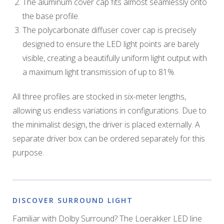
The aluminum cover cap fits almost seamlessly onto
the base profile.
The polycarbonate diffuser cover cap is precisely
designed to ensure the LED light points are barely
visible, creating a beautifully uniform light output with
a maximum light transmission of up to 81%.
All three profiles are stocked in six-meter lengths,
allowing us endless variations in configurations. Due to
the minimalist design, the driver is placed externally. A
separate driver box can be ordered separately for this
purpose.
DISCOVER SURROUND LIGHT
Familiar with Dolby Surround? The Loerakker LED line