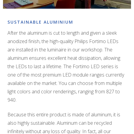
SUSTAINABLE ALUMINIUM
After the aluminum is cut to length and given a sleek
anodized finish, the high-quality Philips Fortimo LEDs
are installed in the luminaire in our workshop. The
aluminum ensures excellent heat dissipation, allowing
the LEDs to last a lifetime. The Fortimo LED series is
one of the most premium LED module ranges currently
available on the market. You can choose from multiple
light colors and color renderings, ranging from 827 to
940.
Because this entire product is made of aluminum, it is
also highly sustainable. Aluminum can be recycled
infinitely without any loss of quality. In fact, all our