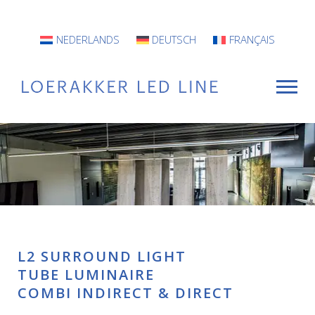
NEDERLANDS
DEUTSCH
FRANÇAIS
For Whom?
Luminaires
INFO
L2 SURROUND LIGHT
Projects
TUBE LUMINAIRE
COMBI INDIRECT & DIRECT
Contact