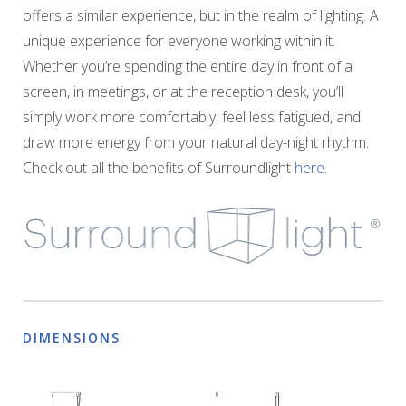
offers a similar experience, but in the realm of lighting. A
unique experience for everyone working within it.
Whether you’re spending the entire day in front of a
screen, in meetings, or at the reception desk, you’ll
simply work more comfortably, feel less fatigued, and
draw more energy from your natural day-night rhythm.
Check out all the benefits of Surroundlight
here.
DIMENSIONS