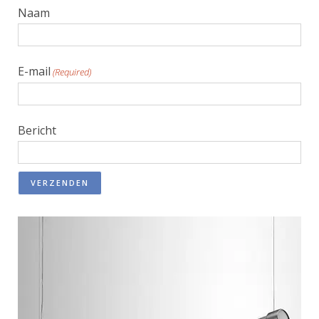
Naam
E-mail
(Required)
Bericht
VERZENDEN