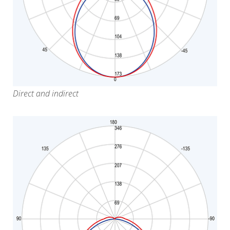
Direct and indirect