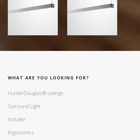
WHAT ARE YOU LOOKING FOR?
HunterDouglas® ceilings
Surround Light
Installer
Ergonomics