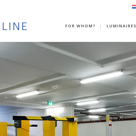
FOR WHOM?
LUMINAIRE