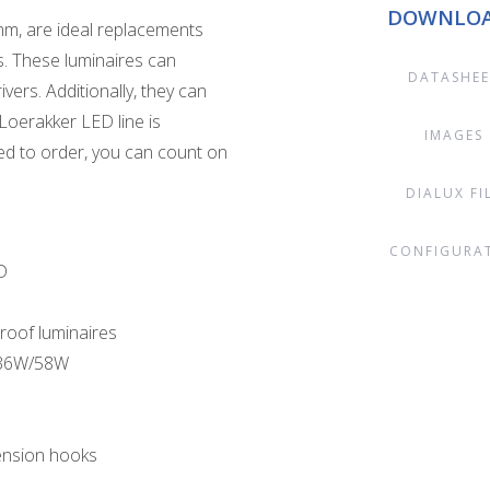
DOWNLO
m, are ideal replacements
. These luminaires can
DATASHEE
vers. Additionally, they can
Loerakker LED line is
IMAGES
d to order, you can count on
DIALUX FI
CONFIGURA
D
roof luminaires
s 36W/58W
pension hooks