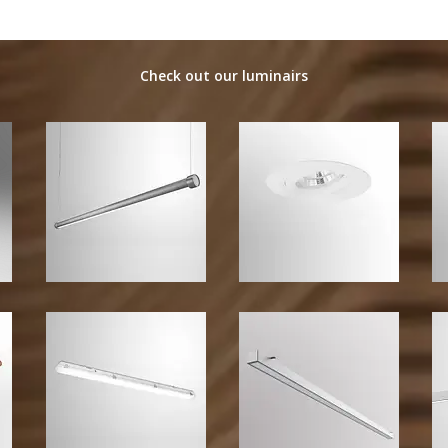
Check out our luminairs