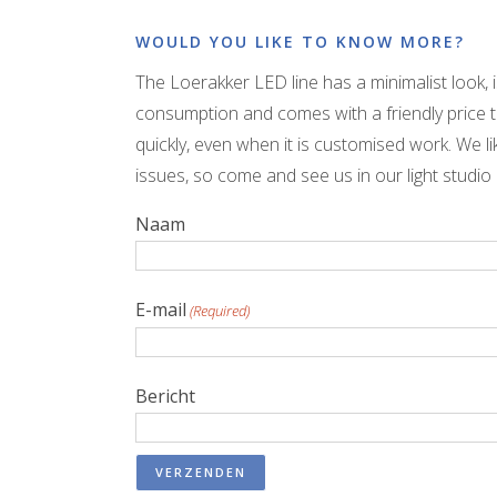
WOULD YOU LIKE TO KNOW MORE?
The Loerakker LED line has a minimalist look, 
consumption and comes with a friendly price t
quickly, even when it is customised work. We l
issues, so come and see us in our light studio
Naam
E-mail
(Required)
Bericht
VERZENDEN