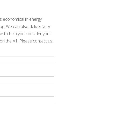
is economical in energy
ag. We can also deliver very
ike to help you consider your
 on the A1. Please contact us: