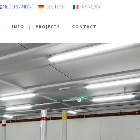
NEDERLANDS
DEUTSCH
FRANÇAIS
S
INFO
PROJECTS
CONTACT