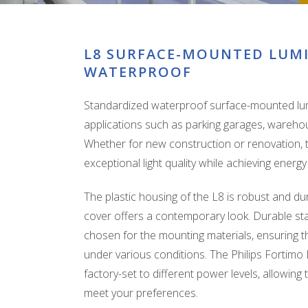
L8 SURFACE-MOUNTED LUM
WATERPROOF
Standardized waterproof surface-mounted lumi
applications such as parking garages, warehous
Whether for new construction or renovation, th
exceptional light quality while achieving ener
The plastic housing of the L8 is robust and dura
cover offers a contemporary look. Durable sta
chosen for the mounting materials, ensuring th
under various conditions. The Philips Fortim
factory-set to different power levels, allowing 
meet your preferences.