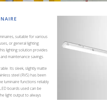
INAIRE
naires, suitable for various
es, or general lighting.
is lighting solution provides
gy and maintenance savings.
ble. Its sleek, slightly matte
inless steel (RVS) has been
e luminaire functions reliably
o LED boards used can be
the light output to always