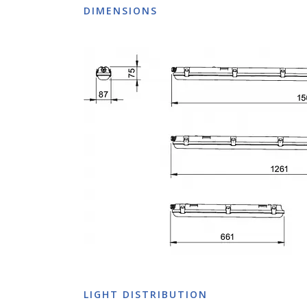
DIMENSIONS
LIGHT DISTRIBUTION