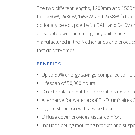
The two different lengths, 1200mm and 1500m
for 1x36W, 2x36W, 1x58W, and 2x58W fixtures
optionally be equipped with DALI and 0-10V dri
be supplied with an emergency unit. Since the 
manufactured in the Netherlands and produce
fast delivery times.
BENEFITS
Up to 50% energy savings compared to TL-
Lifespan of 50,000 hours
Direct replacement for conventional waterp
Alternative for waterproof TL-D luminaire
Light distribution with a wide beam
Diffuse cover provides visual comfort
Includes ceiling mounting bracket and sus