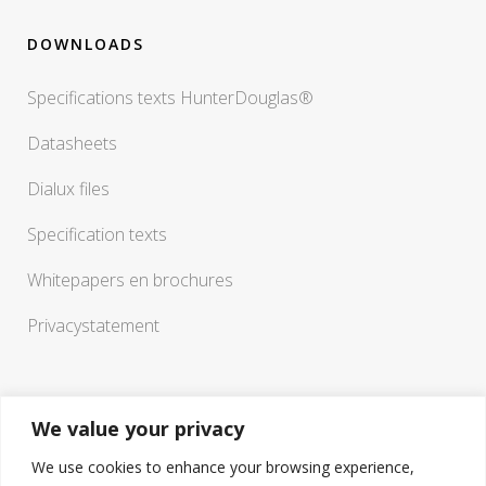
DOWNLOADS
Specifications texts HunterDouglas®
Datasheets
Dialux files
Specification texts
Whitepapers en brochures
Privacystatement
We value your privacy
We use cookies to enhance your browsing experience,