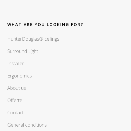
WHAT ARE YOU LOOKING FOR?
HunterDouglas® ceilings
Surround Light
Installer
Ergonomics
About us
Offerte
Contact
General conditions