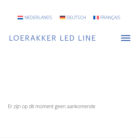
NEDERLANDS
DEUTSCH
FRANÇAIS
For Whom?
Luminaires
INFO
Er zijn op dit moment geen aankomende
Projects
Contact